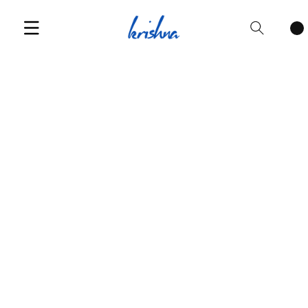
Cart
items