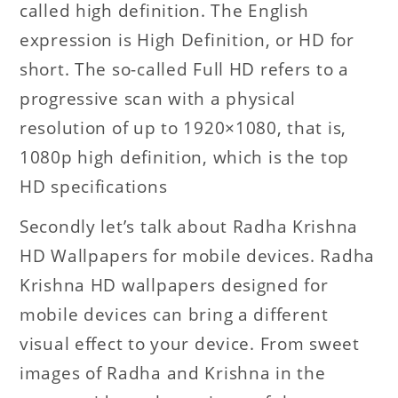
called high definition. The English
expression is High Definition, or HD for
short. The so-called Full HD refers to a
progressive scan with a physical
resolution of up to 1920×1080, that is,
1080p high definition, which is the top
HD specifications
Secondly let’s talk about Radha Krishna
HD Wallpapers for mobile devices. Radha
Krishna HD wallpapers designed for
mobile devices can bring a different
visual effect to your device. From sweet
images of Radha and Krishna in the