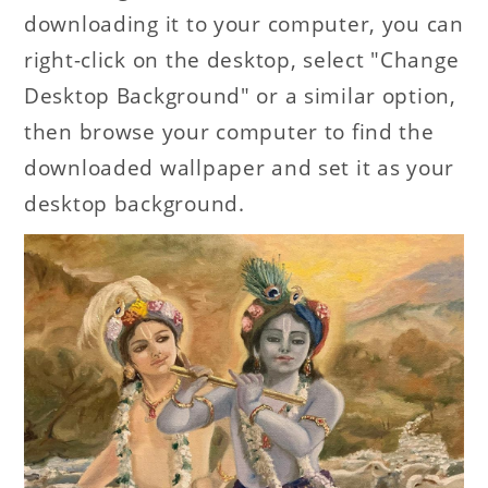
downloading it to your computer, you can
right-click on the desktop, select "Change
Desktop Background" or a similar option,
then browse your computer to find the
downloaded wallpaper and set it as your
desktop background.