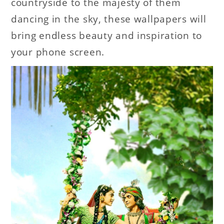
countryside to the majesty of them
dancing in the sky, these wallpapers will
bring endless beauty and inspiration to
your phone screen.