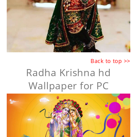
Back to top >>
Radha Krishna hd
Wallpaper for PC