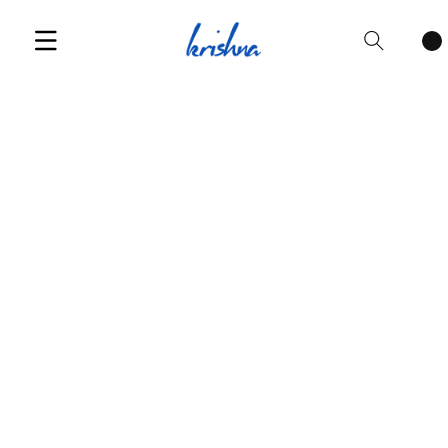
Cart
items