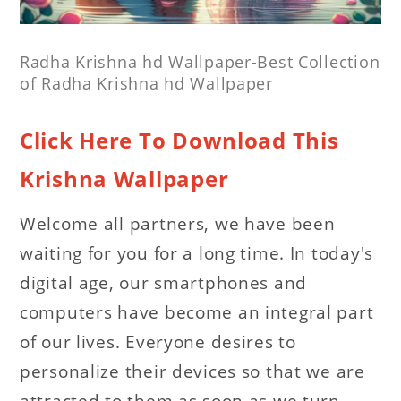
Radha Krishna hd Wallpaper-Best Collection
of Radha Krishna hd Wallpaper
Click Here To Download This
Krishna Wallpaper
Welcome all partners, we have been
waiting for you for a long time. In today's
digital age, our smartphones and
computers have become an integral part
of our lives. Everyone desires to
personalize their devices so that we are
attracted to them as soon as we turn