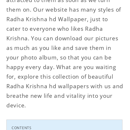
them on. Our website has many styles of
Radha Krishna hd Wallpaper, just to
cater to everyone who likes Radha
Krishna. You can download our pictures
as much as you like and save them in
your photo album, so that you can be
happy every day. What are you waiting
for, explore this collection of beautiful
Radha Krishna hd wallpapers with us and
breathe new life and vitality into your
device.
CONTENTS