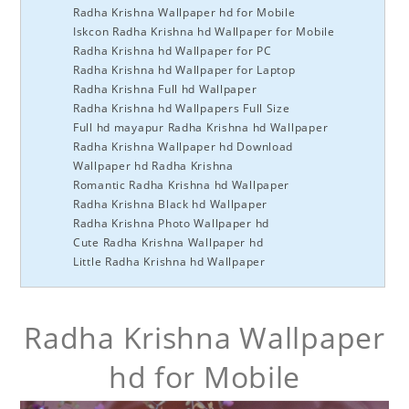
Radha Krishna Wallpaper hd for Mobile
Iskcon Radha Krishna hd Wallpaper for Mobile
Radha Krishna hd Wallpaper for PC
Radha Krishna hd Wallpaper for Laptop
Radha Krishna Full hd Wallpaper
Radha Krishna hd Wallpapers Full Size
Full hd mayapur Radha Krishna hd Wallpaper
Radha Krishna Wallpaper hd Download
Wallpaper hd Radha Krishna
Romantic Radha Krishna hd Wallpaper
Radha Krishna Black hd Wallpaper
Radha Krishna Photo Wallpaper hd
Cute Radha Krishna Wallpaper hd
Little Radha Krishna hd Wallpaper
Radha Krishna Wallpaper
hd for Mobile