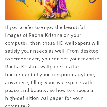
If you prefer to enjoy the beautiful
images of Radha Krishna on your
computer, then these HD wallpapers will
satisfy your needs as well. From desktop
to screensaver, you can set your favorite
Radha Krishna wallpaper as the
background of your computer anytime,
anywhere, filling your workspace with
peace and beauty. So how to choose a
high-definition wallpaper for your
computer?