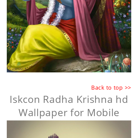
Back to top >>
Iskcon Radha Krishna hd
Wallpaper for Mobile