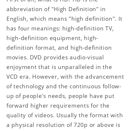
abbreviation of "High Definition" in
English, which means "high definition". It
has four meanings: high-definition TV,
high-definition equipment, high-
definition format, and high-definition
movies. DVD provides audio-visual
enjoyment that is unparalleled in the
VCD era. However, with the advancement
of technology and the continuous follow-
up of people's needs, people have put
forward higher requirements for the
quality of videos. Usually the format with
a physical resolution of 720p or above is