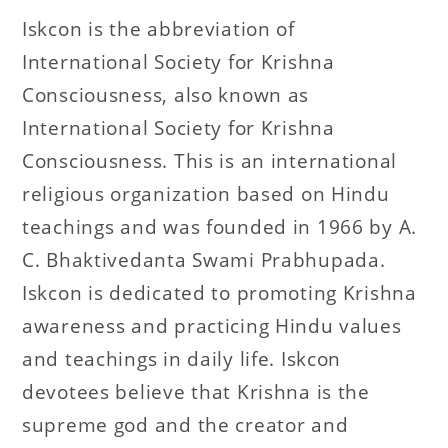
Iskcon is the abbreviation of
International Society for Krishna
Consciousness, also known as
International Society for Krishna
Consciousness. This is an international
religious organization based on Hindu
teachings and was founded in 1966 by A.
C. Bhaktivedanta Swami Prabhupada.
Iskcon is dedicated to promoting Krishna
awareness and practicing Hindu values
and teachings in daily life. Iskcon
devotees believe that Krishna is the
supreme god and the creator and