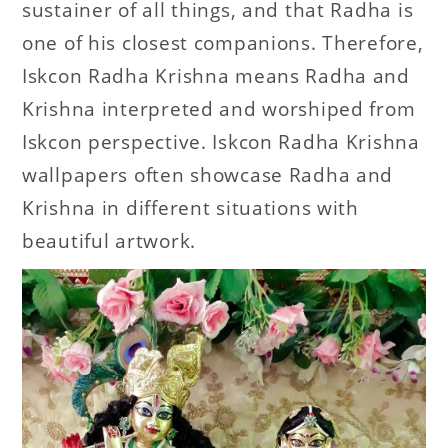
sustainer of all things, and that Radha is
one of his closest companions. Therefore,
Iskcon Radha Krishna means Radha and
Krishna interpreted and worshiped from
Iskcon perspective. Iskcon Radha Krishna
wallpapers often showcase Radha and
Krishna in different situations with
beautiful artwork.