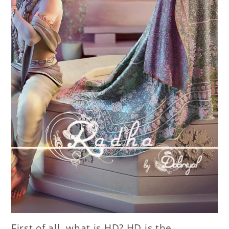
First of all, what is HD? HD is the