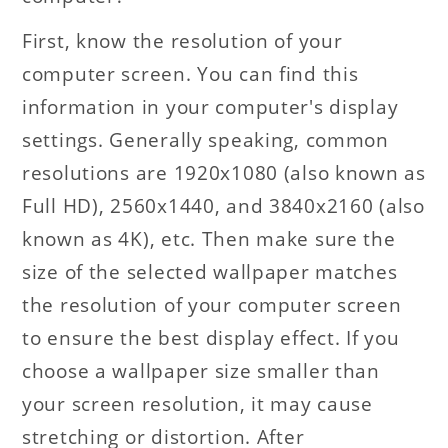
First, know the resolution of your
computer screen. You can find this
information in your computer's display
settings. Generally speaking, common
resolutions are 1920x1080 (also known as
Full HD), 2560x1440, and 3840x2160 (also
known as 4K), etc. Then make sure the
size of the selected wallpaper matches
the resolution of your computer screen
to ensure the best display effect. If you
choose a wallpaper size smaller than
your screen resolution, it may cause
stretching or distortion. After