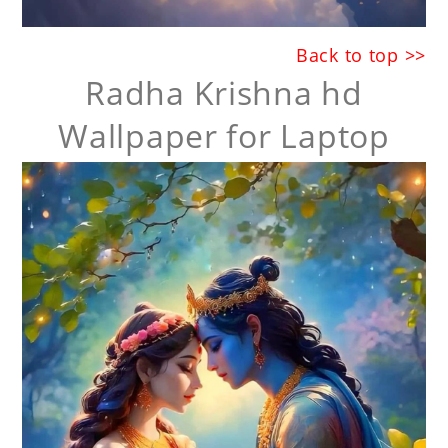
Back to top >>
Radha Krishna hd
Wallpaper for Laptop