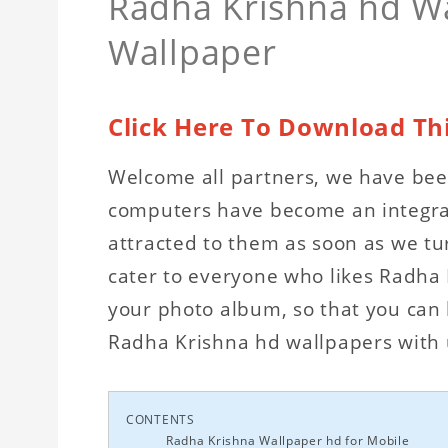
Radha Krishna hd Wa
Wallpaper
Click Here To Download Th
Welcome all partners, we have been
computers have become an integral 
attracted to them as soon as we tu
cater to everyone who likes Radha
your photo album, so that you can b
Radha Krishna hd wallpapers with u
CONTENTS
Radha Krishna Wallpaper hd for Mobile