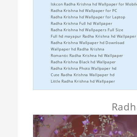
Iskcon Radha Krishna hd Wallpaper for Mobil
Radha Krishna hd Wallpaper for PC
Radha Krishna hd Wallpaper for Laptop
Radha Krishna Full hd Wallpaper
Radha Krishna hd Wallpapers Full Size
Full hd mayapur Radha Krishna hd Wallpaper
Radha Krishna Wallpaper hd Download
Wallpaper hd Radha Krishna
Romantic Radha Krishna hd Wallpaper
Radha Krishna Black hd Wallpaper
Radha Krishna Photo Wallpaper hd
Cute Radha Krishna Wallpaper hd
Little Radha Krishna hd Wallpaper
Radha