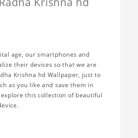
 Radha Krishna hd
igital age, our smartphones and
lize their devices so that we are
dha Krishna hd Wallpaper, just to
ch as you like and save them in
xplore this collection of beautiful
device.