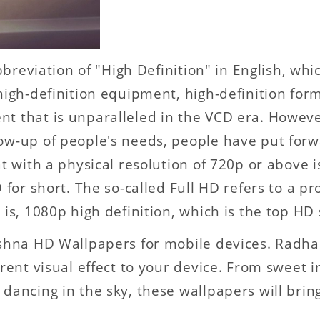
abbreviation of "High Definition" in English, whi
high-definition equipment, high-definition for
nt that is unparalleled in the VCD era. Howev
ow-up of people's needs, people have put forw
t with a physical resolution of 720p or above is
 for short. The so-called Full HD refers to a p
 is, 1080p high definition, which is the top HD 
rishna HD Wallpapers for mobile devices. Radh
erent visual effect to your device. From sweet
dancing in the sky, these wallpapers will brin