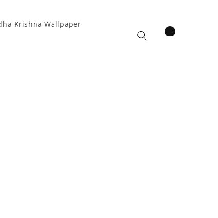
dha Krishna Wallpaper
items
Cart