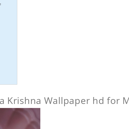
e
 Krishna Wallpaper hd for 