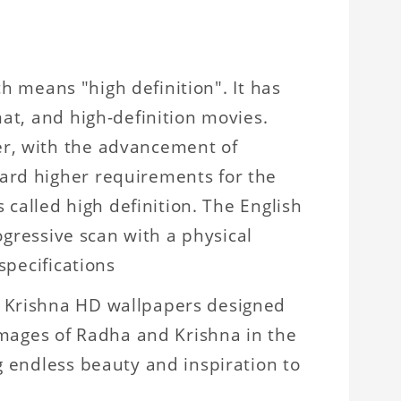
ch means "high definition". It has
mat, and high-definition movies.
er, with the advancement of
ard higher requirements for the
 called high definition. The English
rogressive scan with a physical
specifications
a Krishna HD wallpapers designed
 images of Radha and Krishna in the
g endless beauty and inspiration to