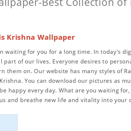
llpaper-Best Collection of
is Krishna Wallpaper
 waiting for you for a long time. In today's d
part of our lives. Everyone desires to persona
rn them on. Our website has many styles of Ra
 Krishna. You can download our pictures as mu
e happy every day. What are you waiting for, e
s and breathe new life and vitality into your 