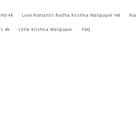
 Hd 4k
Love Romantic Radha Krishna Wallpaper Hd
Ra
s 4k
Little Krishna Wallpaper
FAQ