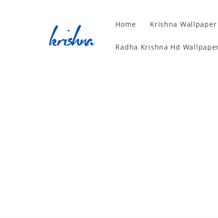
Home
Krishna Wallpaper
Radha Krishna Hd Wallpaper