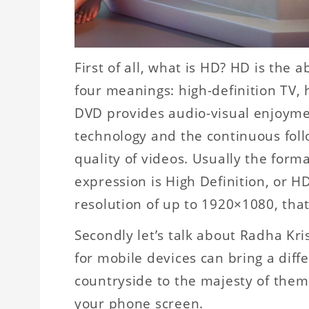
First of all, what is HD? HD is the 
four meanings: high-definition TV, 
DVD provides audio-visual enjoyme
technology and the continuous foll
quality of videos. Usually the forma
expression is High Definition, or HD
resolution of up to 1920×1080, that
Secondly let’s talk about Radha K
for mobile devices can bring a diff
countryside to the majesty of them 
your phone screen.