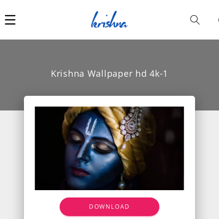
Car
i
Krishna Wallpaper hd 4k-1
DOWNLOAD