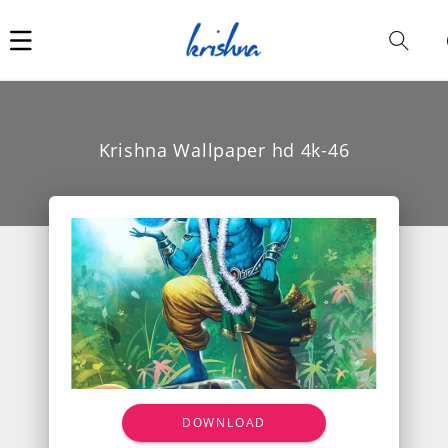
Car
i
Krishna Wallpaper hd 4k-46
DOWNLOAD