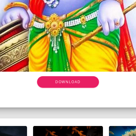
DOWNLOAD