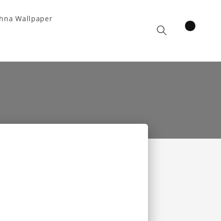
hna Wallpaper
items
Cart