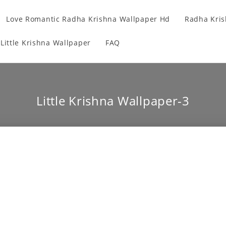
Love Romantic Radha Krishna Wallpaper Hd
Radha Kris
Little Krishna Wallpaper
FAQ
Little Krishna Wallpaper-3