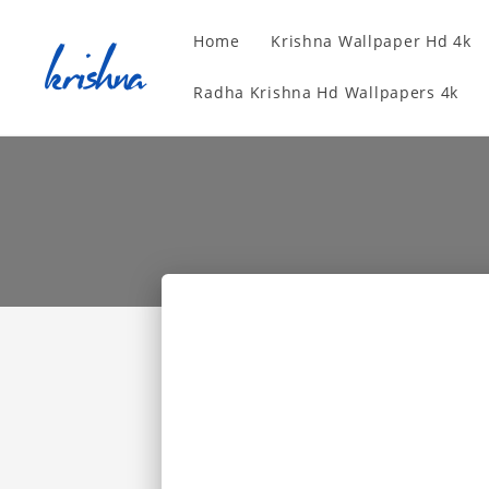
Home
Krishna Wallpaper Hd 4k
Radha Krishna Hd Wallpapers 4k