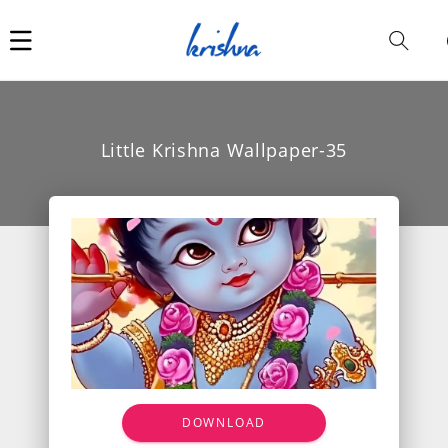
Car
i
Little Krishna Wallpaper-35
DOWNLOAD