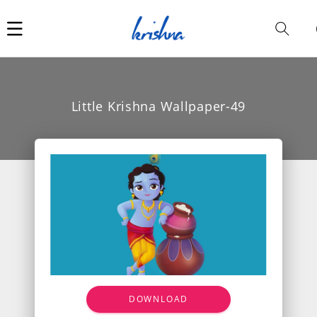
Car
i
Little Krishna Wallpaper-49
DOWNLOAD