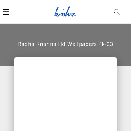
Car
i
Radha Krishna Hd Wallpapers 4k-23