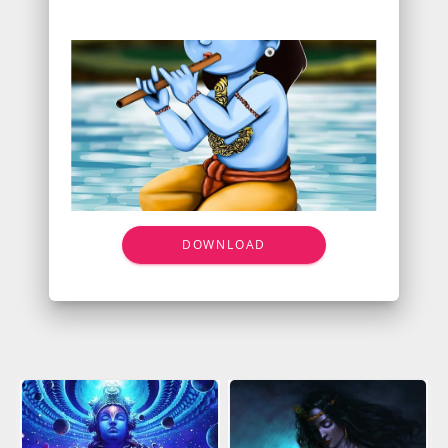
DOWNLOAD