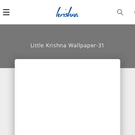
Car
i
Little Krishna Wallpaper-31