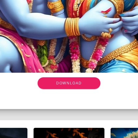
DOWNLOAD