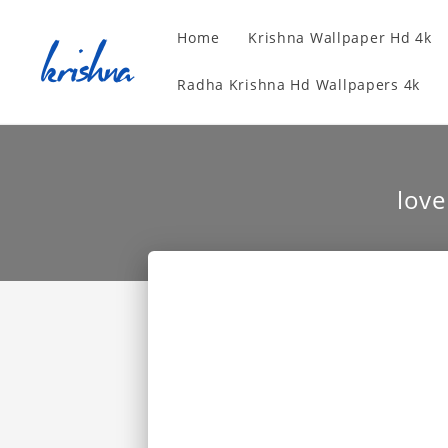
Home
Krishna Wallpaper Hd 4k
Radha Krishna Hd Wallpapers 4k
lov