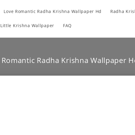
Love Romantic Radha Krishna Wallpaper Hd
Radha Kris
Little Krishna Wallpaper
FAQ
e Romantic Radha Krishna Wallpaper H