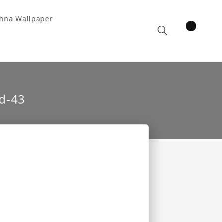
hna Wallpaper
items
Cart
d-43