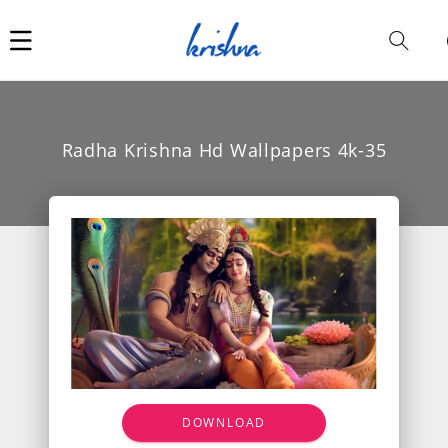
Car
i
Radha Krishna Hd Wallpapers 4k-35
DOWNLOAD